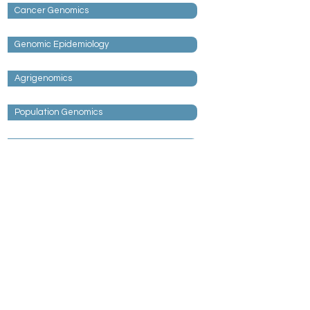
Cancer Genomics
Genomic Epidemiology
Agrigenomics
Population Genomics
Neurogenomics
Collaboration Accelerates Scientific
Impact.