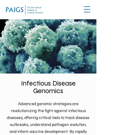
Infectious Disease
Genomics
Advanced genomic strategies are
revolutionizing the fight against infectious
diseases, offering critical tools to track disease
outbreaks, understand pathogen evolution,
and inform vaccine development. By rapidly