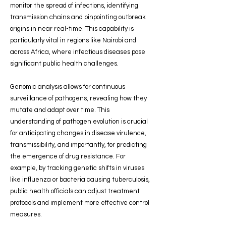
monitor the spread of infections, identifying
transmission chains and pinpointing outbreak
origins in near real-time. This capability is
particularly vital in regions like Nairobi and
across Africa, where infectious diseases pose
significant public health challenges.
Genomic analysis allows for continuous
surveillance of pathogens, revealing how they
mutate and adapt over time. This
understanding of pathogen evolution is crucial
for anticipating changes in disease virulence,
transmissibility, and importantly, for predicting
the emergence of drug resistance. For
example, by tracking genetic shifts in viruses
like influenza or bacteria causing tuberculosis,
public health officials can adjust treatment
protocols and implement more effective control
measures.