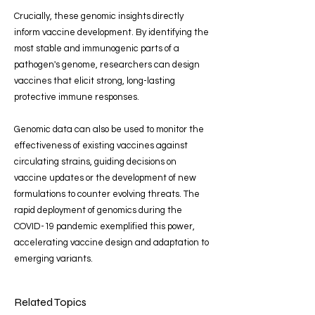
Crucially, these genomic insights directly
inform vaccine development. By identifying the
most stable and immunogenic parts of a
pathogen's genome, researchers can design
vaccines that elicit strong, long-lasting
protective immune responses.
Genomic data can also be used to monitor the
effectiveness of existing vaccines against
circulating strains, guiding decisions on
vaccine updates or the development of new
formulations to counter evolving threats. The
rapid deployment of genomics during the
COVID-19 pandemic exemplified this power,
accelerating vaccine design and adaptation to
emerging variants.
Related Topics