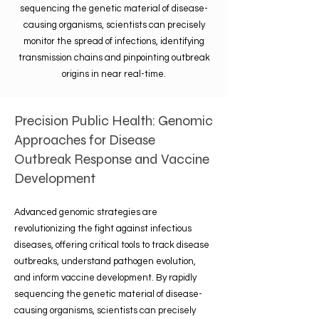
sequencing the genetic material of disease-
causing organisms, scientists can precisely
monitor the spread of infections, identifying
transmission chains and pinpointing outbreak
origins in near real-time.
Precision Public Health: Genomic
Approaches for Disease
Outbreak Response and Vaccine
Development
Advanced genomic strategies are
revolutionizing the fight against infectious
diseases, offering critical tools to track disease
outbreaks, understand pathogen evolution,
and inform vaccine development. By rapidly
sequencing the genetic material of disease-
causing organisms, scientists can precisely