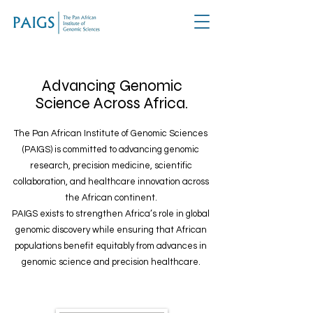
Advancing Genomic
Science Across Africa.
The Pan African Institute of Genomic Sciences
(PAIGS) is committed to advancing genomic
research, precision medicine, scientific
collaboration, and healthcare innovation across
the African continent.
PAIGS exists to strengthen Africa’s role in global
genomic discovery while ensuring that African
populations benefit equitably from advances in
genomic science and precision healthcare.