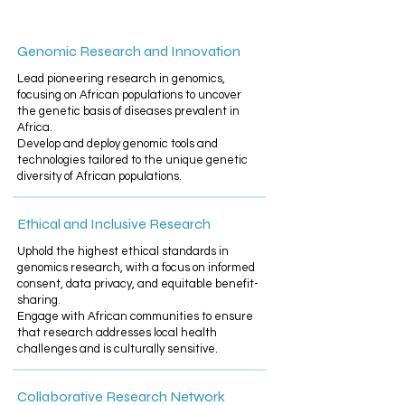
Genomic Research and Innovation
Lead pioneering research in genomics,
focusing on African populations to uncover
the genetic basis of diseases prevalent in
Africa.
Develop and deploy genomic tools and
technologies tailored to the unique genetic
diversity of African populations.
Ethical and Inclusive Research
Uphold the highest ethical standards in
genomics research, with a focus on informed
consent, data privacy, and equitable benefit-
sharing.​
Engage with African communities to ensure
that research addresses local health
challenges and is culturally sensitive.
Collaborative Research Network