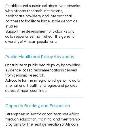
Establish and sustain collaborative networks
with African research institutions,
healthcare providers, and international
partners to facilitate large-scale genomics
studies.​
Support the development of biobanks and
data repositories that reflect the genetic
diversity of African populations.
Public Health and Policy Advocacy
Contribute to public health policy by providing
evidence-based recommendations derived
from genomic research.​
Advocate for the integration of genomic data
into national health strategies and policies
across African countries.
Capacity Building and Education
Strengthen scientific capacity across Africa
through education, training, and mentorship
programs for the next generation of African