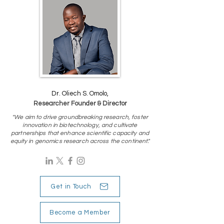
Dr. Oliech S. Omolo,
Researcher Founder & Director
"We aim to drive groundbreaking research, foster
innovation in biotechnology, and cultivate
partnerships that enhance scientific capacity and
equity in genomics research across the continent."
Get in Touch
Become a Member