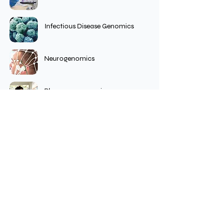
Infectious Disease Genomics
Neurogenomics
Pharmacogenomics
Population Genomics
Collaboration Accelerates Scientific
Impact.