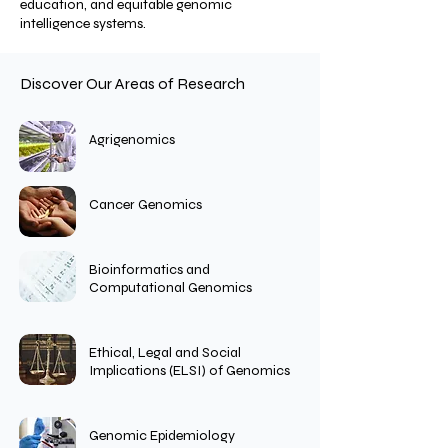
education, and equitable genomic
intelligence systems.
Discover Our Areas of Research
Agrigenomics
Cancer Genomics
Bioinformatics and
Computational Genomics
Ethical, Legal and Social
Implications (ELSI) of Genomics
Genomic Epidemiology