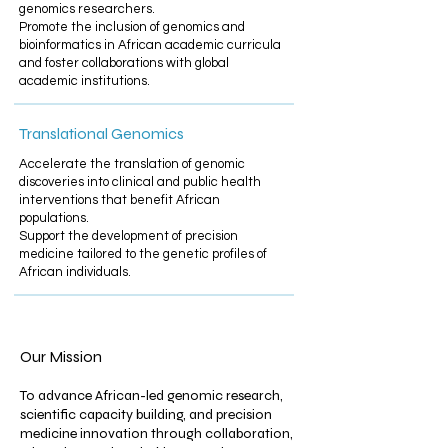
genomics researchers.​
Promote the inclusion of genomics and
bioinformatics in African academic curricula
and foster collaborations with global
academic institutions.
Translational Genomics
Accelerate the translation of genomic
discoveries into clinical and public health
interventions that benefit African
populations.​
Support the development of precision
medicine tailored to the genetic profiles of
African individuals.
Our Mission
To advance African-led genomic research,
scientific capacity building, and precision
medicine innovation through collaboration,